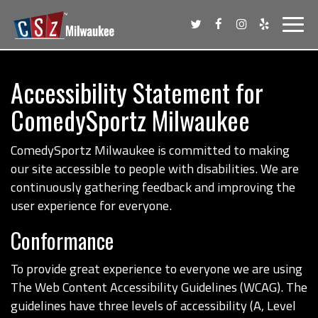
Toggl
navig
Accessibility Statement for
ComedySportz Milwaukee
ComedySportz Milwaukee is committed to making
our site accessible to people with disabilities. We are
continuously gathering feedback and improving the
user experience for everyone.
Conformance
To provide great experience to everyone we are using
The Web Content Accessibility Guidelines (WCAG). The
guidelines have three levels of accessibility (A, Level