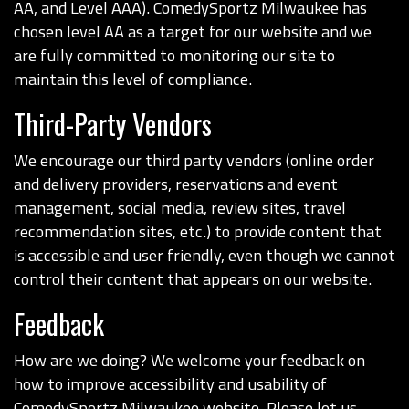
AA, and Level AAA). ComedySportz Milwaukee has
chosen level AA as a target for our website and we
are fully committed to monitoring our site to
maintain this level of compliance.
Third-Party Vendors
We encourage our third party vendors (online order
and delivery providers, reservations and event
management, social media, review sites, travel
recommendation sites, etc.) to provide content that
is accessible and user friendly, even though we cannot
control their content that appears on our website.
Feedback
How are we doing? We welcome your feedback on
how to improve accessibility and usability of
ComedySportz Milwaukee website. Please let us