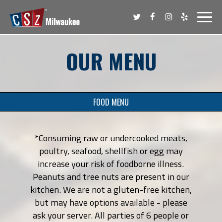
Toggl
navig
OUR MENU
FOOD MENU
*Consuming raw or undercooked meats,
poultry, seafood, shellfish or egg may
increase your risk of foodborne illness.
Peanuts and tree nuts are present in our
kitchen. We are not a gluten-free kitchen,
but may have options available - please
ask your server. All parties of 6 people or