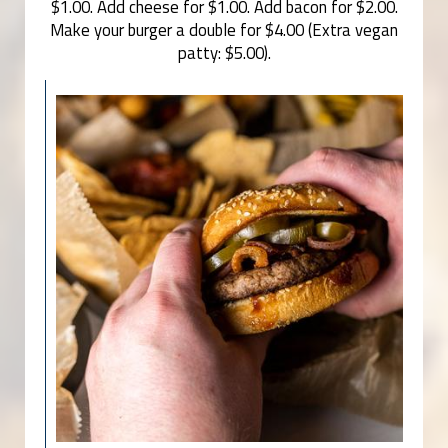
$1.00. Add cheese for $1.00. Add bacon for $2.00.
Make your burger a double for $4.00 (Extra vegan
patty: $5.00).