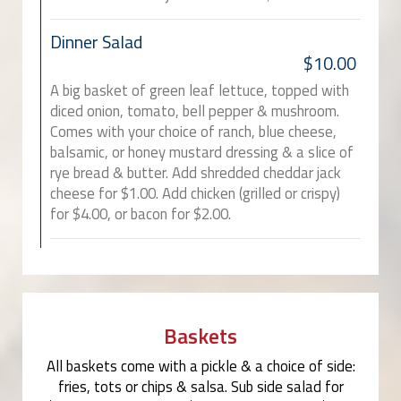
Dinner Salad
$10.00
A big basket of green leaf lettuce, topped with
diced onion, tomato, bell pepper & mushroom.
Comes with your choice of ranch, blue cheese,
balsamic, or honey mustard dressing & a slice of
rye bread & butter. Add shredded cheddar jack
cheese for $1.00. Add chicken (grilled or crispy)
for $4.00, or bacon for $2.00.
Baskets
All baskets come with a pickle & a choice of side:
fries, tots or chips & salsa. Sub side salad for