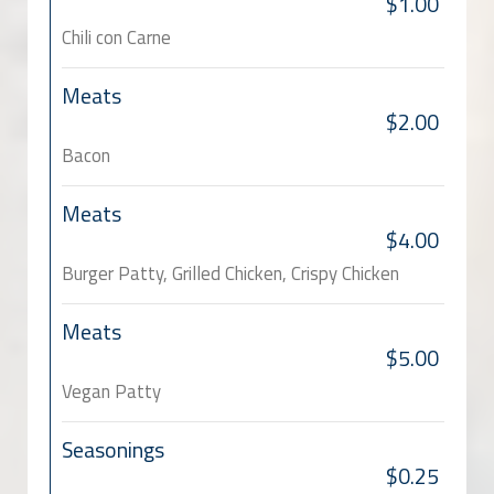
$1.00
Chili con Carne
Meats
$2.00
Bacon
Meats
$4.00
Burger Patty, Grilled Chicken, Crispy Chicken
Meats
$5.00
Vegan Patty
Seasonings
$0.25