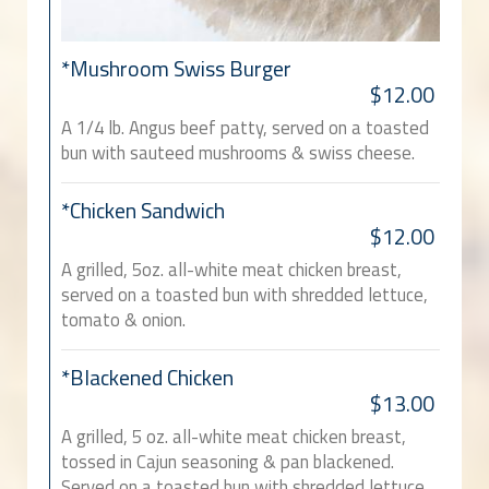
*Mushroom Swiss Burger
$12.00
A 1/4 lb. Angus beef patty, served on a toasted
bun with sauteed mushrooms & swiss cheese.
*Chicken Sandwich
$12.00
A grilled, 5oz. all-white meat chicken breast,
served on a toasted bun with shredded lettuce,
tomato & onion.
*Blackened Chicken
$13.00
A grilled, 5 oz. all-white meat chicken breast,
tossed in Cajun seasoning & pan blackened.
Served on a toasted bun with shredded lettuce,