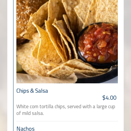
Chips & Salsa
$4.00
White corn tortilla chips, served with a large cup
of mild salsa.
Nachos