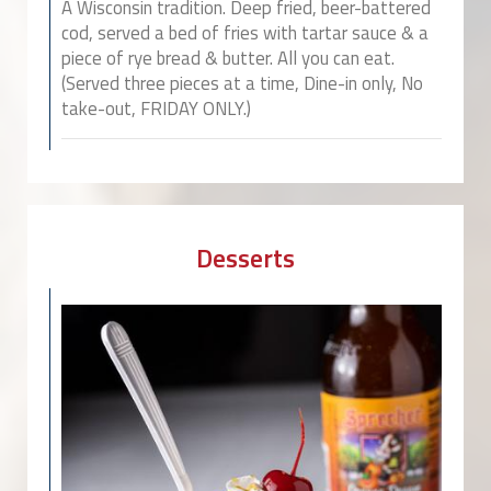
A Wisconsin tradition. Deep fried, beer-battered
cod, served a bed of fries with tartar sauce & a
piece of rye bread & butter. All you can eat.
(Served three pieces at a time, Dine-in only, No
take-out, FRIDAY ONLY.)
Desserts