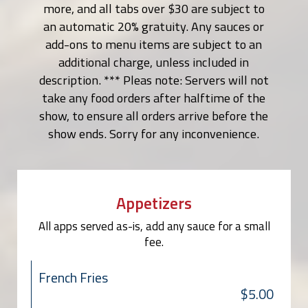
more, and all tabs over $30 are subject to
an automatic 20% gratuity. Any sauces or
add-ons to menu items are subject to an
additional charge, unless included in
description. *** Pleas note: Servers will not
take any food orders after halftime of the
show, to ensure all orders arrive before the
show ends. Sorry for any inconvenience.
Appetizers
All apps served as-is, add any sauce for a small
fee.
French Fries
$5.00