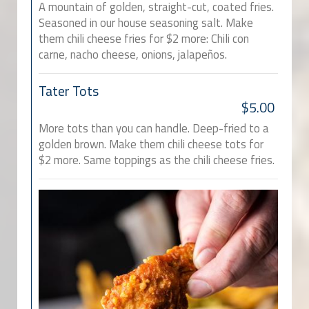
A mountain of golden, straight-cut, coated fries.
Seasoned in our house seasoning salt. Make
them chili cheese fries for $2 more: Chili con
carne, nacho cheese, onions, jalapeños.
Tater Tots
$5.00
More tots than you can handle. Deep-fried to a
golden brown. Make them chili cheese tots for
$2 more. Same toppings as the chili cheese fries.