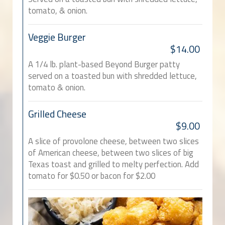
tomato, & onion.
Veggie Burger
$14.00
A 1/4 lb. plant-based Beyond Burger patty
served on a toasted bun with shredded lettuce,
tomato & onion.
Grilled Cheese
$9.00
A slice of provolone cheese, between two slices
of American cheese, between two slices of big
Texas toast and grilled to melty perfection. Add
tomato for $0.50 or bacon for $2.00