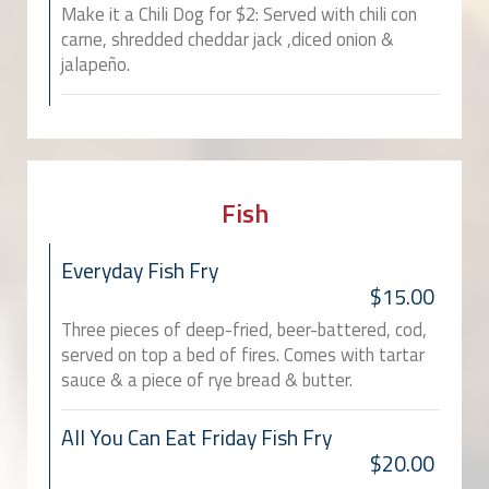
Make it a Chili Dog for $2: Served with chili con
carne, shredded cheddar jack ,diced onion &
jalapeño.
Fish
Everyday Fish Fry
$15.00
Three pieces of deep-fried, beer-battered, cod,
served on top a bed of fires. Comes with tartar
sauce & a piece of rye bread & butter.
All You Can Eat Friday Fish Fry
$20.00