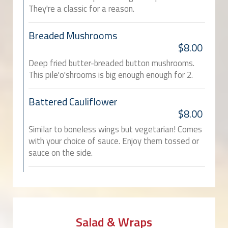
They're a classic for a reason.
Breaded Mushrooms
$8.00
Deep fried butter-breaded button mushrooms.
This pile'o'shrooms is big enough enough for 2.
Battered Cauliflower
$8.00
Similar to boneless wings but vegetarian! Comes
with your choice of sauce. Enjoy them tossed or
sauce on the side.
Salad & Wraps