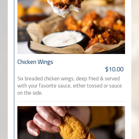
Chicken Wings
$10.00
Six breaded chicken wings, deep fried & served
with your favorite sauce, either tossed or sauce
on the side.