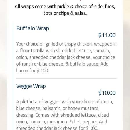
All wraps come with pickle & choice of side: fries,
tots or chips & salsa.
Buffalo Wrap
$11.00
Your choice of grilled or crispy chicken, wrapped in
a flour tortilla with shredded lettuce, tomato,
onion, shredded cheddar jack cheese, your choice
of ranch or blue cheese, & buffalo sauce. Add
bacon for $2.00.
Veggie Wrap
$10.00
A plethora of veggies with your choice of ranch,
blue cheese, balsamic, or honey mustard
dressing. Comes with shredded lettuce, diced
onion, tomato, mushroom & bell pepper. Add
shredded cheddar jack cheese for $1.00.