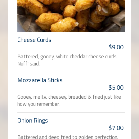
Cheese Curds
$9.00
Battered, gooey, white cheddar cheese curds.
Nuff' said.
Mozzarella Sticks
$5.00
Gooey, melty, cheesey, breaded & fried just like
how you remember.
Onion Rings
$7.00
Battered and deep fried to golden perfection.