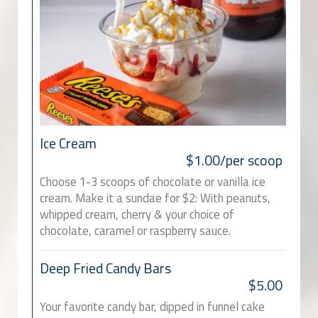
Ice Cream
$1.00/per scoop
Choose 1-3 scoops of chocolate or vanilla ice
cream. Make it a sundae for $2: With peanuts,
whipped cream, cherry & your choice of
chocolate, caramel or raspberry sauce.
Deep Fried Candy Bars
$5.00
Your favorite candy bar, dipped in funnel cake