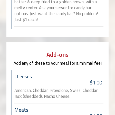
batter & deep fried to a golden brown, with a
melty center. Ask your server for candy bar
options. Just want the candy bar? No problem!
Just $1 each!
Add-ons
Add any of these to your meal for a minimal fee!
Cheeses
$1.00
American, Cheddar, Provolone, Swiss, Cheddar
Jack (shredded), Nacho Cheese.
Meats