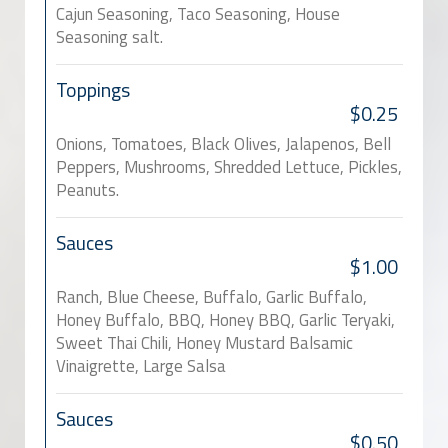
Cajun Seasoning, Taco Seasoning, House
Seasoning salt.
Toppings
$0.25
Onions, Tomatoes, Black Olives, Jalapenos, Bell
Peppers, Mushrooms, Shredded Lettuce, Pickles,
Peanuts.
Sauces
$1.00
Ranch, Blue Cheese, Buffalo, Garlic Buffalo,
Honey Buffalo, BBQ, Honey BBQ, Garlic Teryaki,
Sweet Thai Chili, Honey Mustard Balsamic
Vinaigrette, Large Salsa
Sauces
$0.50