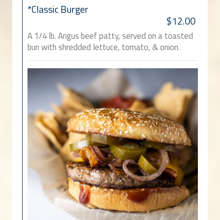
*Classic Burger
$12.00
A 1/4 lb. Angus beef patty, served on a toasted
bun with shredded lettuce, tomato, & onion.