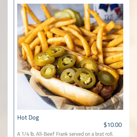
Hot Dog
$10.00
A 1/4 lb. All-Beef Frank served on a brat roll.