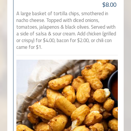
$8.00
A large basket of tortilla chips, smothered in
nacho cheese. Topped with diced onions,
tomatoes, jalapenos & black olives. Served with
a side of salsa & sour cream. Add chicken (grilled
or crispy) for $4.00, bacon for $2.00, or chili con
carne for $1.