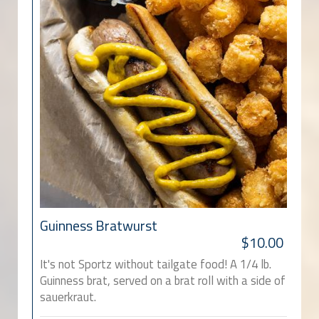
Guinness Bratwurst
$10.00
It's not Sportz without tailgate food! A 1/4 lb.
Guinness brat, served on a brat roll with a side of
sauerkraut.