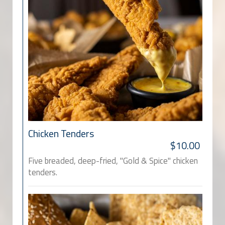
Chicken Tenders
$10.00
Five breaded, deep-fried, "Gold & Spice" chicken
tenders.